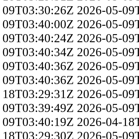
09T03:30:26Z
2026-05-09
09T03:40:00Z
2026-05-09
09T03:40:24Z
2026-05-09
09T03:40:34Z
2026-05-09
09T03:40:36Z
2026-05-09
09T03:40:36Z
2026-05-09
18T03:29:31Z
2026-05-09
09T03:39:49Z
2026-05-09
09T03:40:19Z
2026-04-18
18T03:29:30Z
2026-05-09