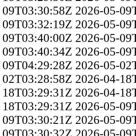
09T03:30:58Z
2026-05-09
09T03:32:19Z
2026-05-09
09T03:40:00Z
2026-05-09
09T03:40:34Z
2026-05-09
09T04:29:28Z
2026-05-02
02T03:28:58Z
2026-04-18
18T03:29:31Z
2026-04-18
18T03:29:31Z
2026-05-09
09T03:30:21Z
2026-05-09
09T03:30:32Z
2026-05-09