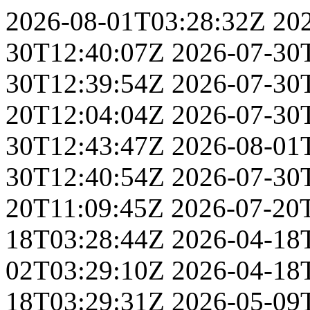
2026-08-01T03:28:32Z
20
30T12:40:07Z
2026-07-30
30T12:39:54Z
2026-07-30
20T12:04:04Z
2026-07-30
30T12:43:47Z
2026-08-01
30T12:40:54Z
2026-07-30
20T11:09:45Z
2026-07-20
18T03:28:44Z
2026-04-18
02T03:29:10Z
2026-04-18
18T03:29:31Z
2026-05-09