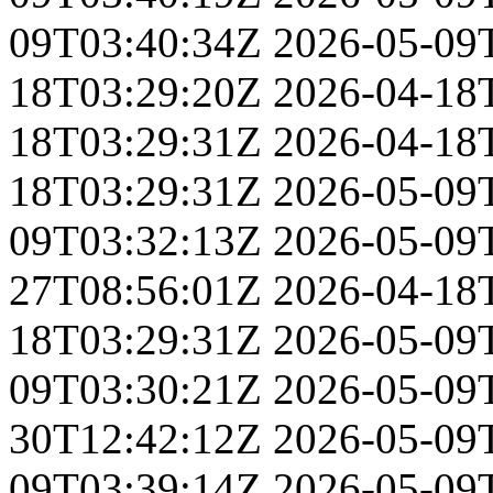
09T03:40:34Z
2026-05-09
18T03:29:20Z
2026-04-18
18T03:29:31Z
2026-04-18
18T03:29:31Z
2026-05-09
09T03:32:13Z
2026-05-09
27T08:56:01Z
2026-04-18
18T03:29:31Z
2026-05-09
09T03:30:21Z
2026-05-09
30T12:42:12Z
2026-05-09
09T03:39:14Z
2026-05-09