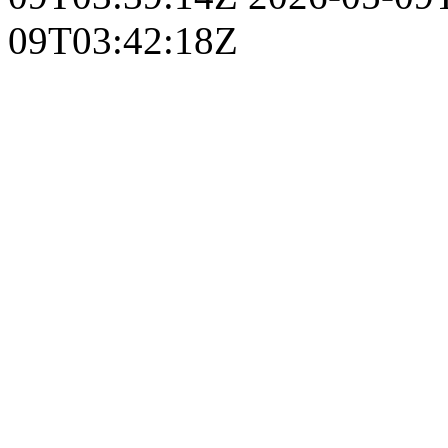
09T03:42:18Z