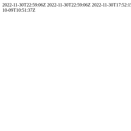
2022-11-30T22:59:06Z
2022-11-30T22:59:06Z
2022-11-30T17:52:
10-09T10:51:37Z