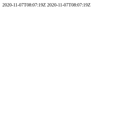
2020-11-07T08:07:19Z
2020-11-07T08:07:19Z