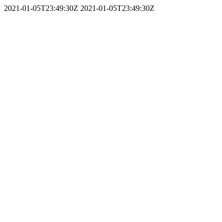
2021-01-05T23:49:30Z
2021-01-05T23:49:30Z