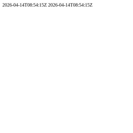
2026-04-14T08:54:15Z
2026-04-14T08:54:15Z