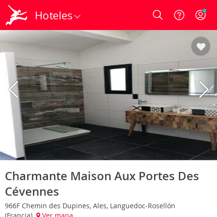
Hoteles
Login
Charmante Maison Aux Portes Des
Cévennes
966F Chemin des Dupines, Ales, Languedoc-Rosellón
(Francia)
Ver mapa