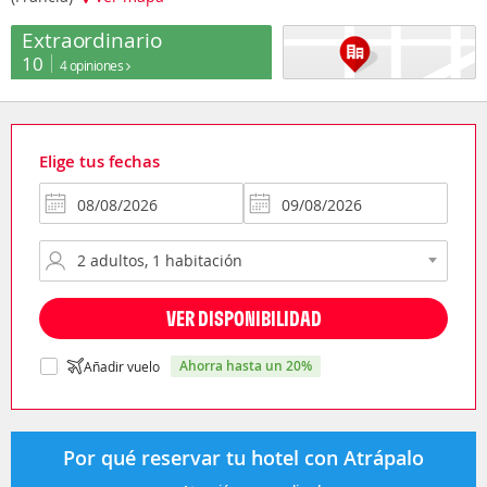
Extraordinario
10
4 opiniones
Elige tus fechas
VER DISPONIBILIDAD
ahorra hasta un 20%
Añadir vuelo
Por qué reservar tu hotel con Atrápalo