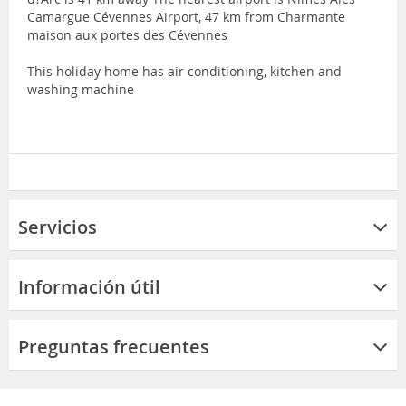
Camargue Cévennes Airport, 47 km from Charmante
maison aux portes des Cévennes
This holiday home has air conditioning, kitchen and
washing machine
Servicios
Información útil
Preguntas frecuentes