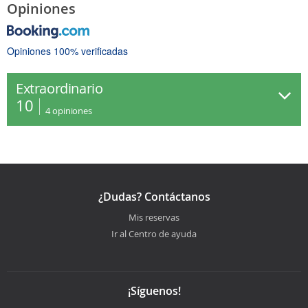
Opiniones
Opiniones 100% verificadas
Extraordinario
10
4
opiniones
¿Dudas? Contáctanos
Mis reservas
Ir al Centro de ayuda
¡Síguenos!