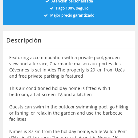
Atención personalizada
Pago 100% seguro
Mejor precio garantizado
Descripción
Featuring accommodation with a private pool, garden
view and a terrace, Charmante maison aux portes des
Cévennes is set in Alès The property is 29 km from Uzès
and free private parking is featured
This air-conditioned holiday home is fitted with 1
bedroom, a flat-screen TV, and a kitchen
Guests can swim in the outdoor swimming pool, go hiking
or fishing, or relax in the garden and use the barbecue
facilities
Nîmes is 37 km from the holiday home, while Vallon-Pont-
d?Arc is 41 km away The nearest airport is Nîmes Alès