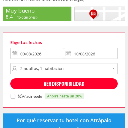
Muy bueno
8.4
15 opiniones
Elige tus fechas
VER DISPONIBILIDAD
ahorra hasta un 20%
Añadir vuelo
Por qué reservar tu hotel con Atrápalo