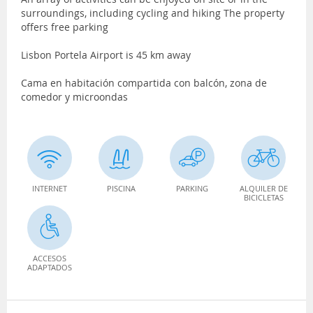
surroundings, including cycling and hiking The property
offers free parking
Lisbon Portela Airport is 45 km away
Cama en habitación compartida con balcón, zona de
comedor y microondas
INTERNET
PISCINA
PARKING
ALQUILER DE
BICICLETAS
ACCESOS
ADAPTADOS