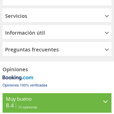
Servicios
Información útil
Preguntas frecuentes
Opiniones
Opiniones 100% verificadas
Muy bueno
8.4
15
opiniones