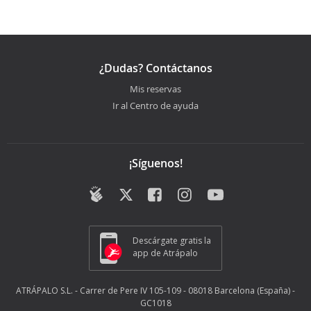
¿Dudas? Contáctanos
Mis reservas
Ir al Centro de ayuda
¡Síguenos!
Descárgate gratis la
app de Atrápalo
ATRÁPALO S.L. - Carrer de Pere IV 105-109 - 08018 Barcelona (España) -
GC1018