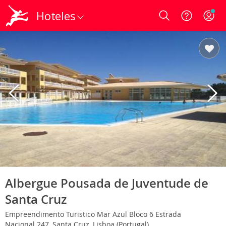
Hoteles
Login
Albergue Pousada de Juventude de
Santa Cruz
Empreendimento Turistico Mar Azul Bloco 6 Estrada
Nacional 247, Santa Cruz, Lisboa (Portugal)