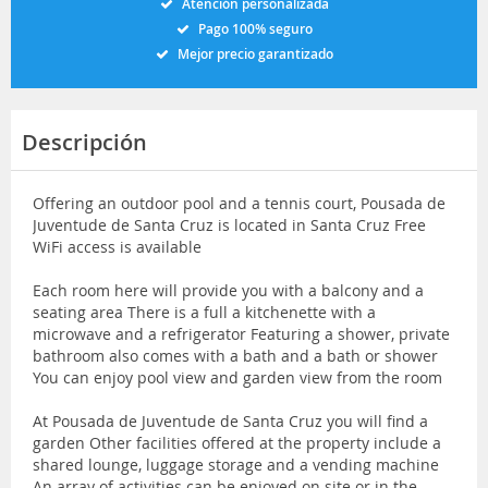
Atención personalizada
Pago 100% seguro
Mejor precio garantizado
Descripción
Offering an outdoor pool and a tennis court, Pousada de
Juventude de Santa Cruz is located in Santa Cruz Free
WiFi access is available
Each room here will provide you with a balcony and a
seating area There is a full a kitchenette with a
microwave and a refrigerator Featuring a shower, private
bathroom also comes with a bath and a bath or shower
You can enjoy pool view and garden view from the room
At Pousada de Juventude de Santa Cruz you will find a
garden Other facilities offered at the property include a
shared lounge, luggage storage and a vending machine
An array of activities can be enjoyed on site or in the