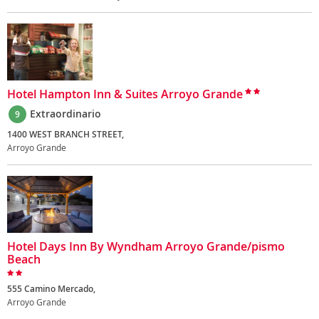
Hotel Hampton Inn & Suites Arroyo Grande
Extraordinario
9
1400 WEST BRANCH STREET,
Arroyo Grande
Hotel Days Inn By Wyndham Arroyo Grande/pismo
Beach
555 Camino Mercado,
Arroyo Grande