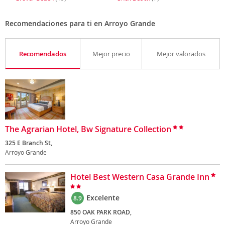
Recomendaciones para ti en Arroyo Grande
Recomendados
Mejor precio
Mejor valorados
The Agrarian Hotel, Bw Signature Collection
325 E Branch St,
Arroyo Grande
Hotel Best Western Casa Grande Inn
Excelente
8.9
850 OAK PARK ROAD,
Arroyo Grande