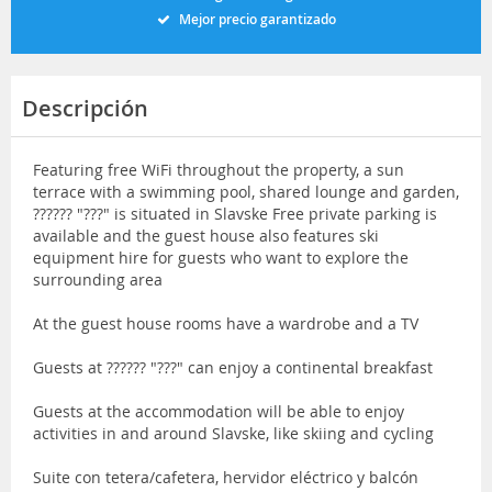
Mejor precio garantizado
Descripción
Featuring free WiFi throughout the property, a sun
terrace with a swimming pool, shared lounge and garden,
?????? "???" is situated in Slavske Free private parking is
available and the guest house also features ski
equipment hire for guests who want to explore the
surrounding area
At the guest house rooms have a wardrobe and a TV
Guests at ?????? "???" can enjoy a continental breakfast
Guests at the accommodation will be able to enjoy
activities in and around Slavske, like skiing and cycling
Suite con tetera/cafetera, hervidor eléctrico y balcón