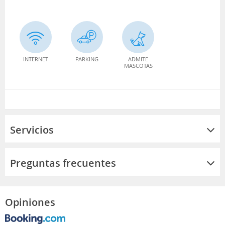
INTERNET
PARKING
ADMITE
MASCOTAS
Servicios
Preguntas frecuentes
Opiniones