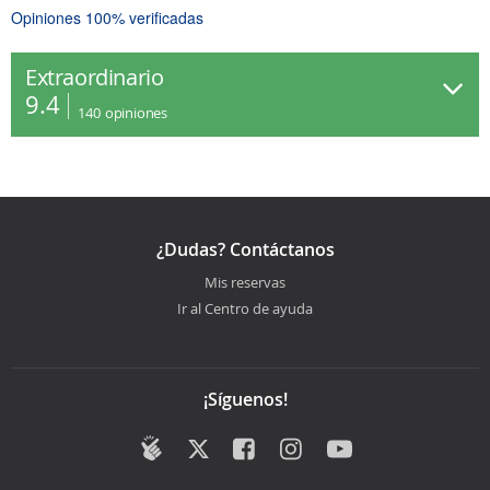
Opiniones 100% verificadas
Extraordinario
9.4
140
opiniones
¿Dudas? Contáctanos
Mis reservas
Ir al Centro de ayuda
¡Síguenos!