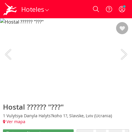
Hoteles
Login
Hostal ?????? "???"
1 Vulytsya Danyla Halyts?koho 1?, Slavske, Lviv (Ucrania)
Ver mapa