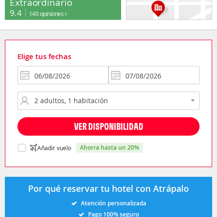
Extraordinario
9.4
140 opiniones
Elige tus fechas
VER DISPONIBILIDAD
ahorra hasta un 20%
Añadir vuelo
Por qué reservar tu hotel con Atrápalo
Atención personalizada
Pago 100% seguro