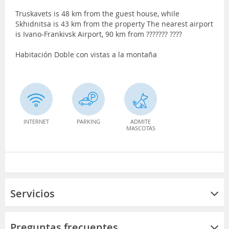
Truskavets is 48 km from the guest house, while
Skhidnitsa is 43 km from the property The nearest airport
is Ivano-Frankivsk Airport, 90 km from ??????? ????
Habitación Doble con vistas a la montaña
INTERNET
PARKING
ADMITE
MASCOTAS
Servicios
Preguntas frecuentes