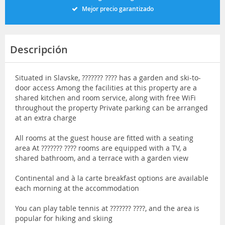
Mejor precio garantizado
Descripción
Situated in Slavske, ??????? ???? has a garden and ski-to-
door access Among the facilities at this property are a
shared kitchen and room service, along with free WiFi
throughout the property Private parking can be arranged
at an extra charge
All rooms at the guest house are fitted with a seating
area At ??????? ???? rooms are equipped with a TV, a
shared bathroom, and a terrace with a garden view
Continental and à la carte breakfast options are available
each morning at the accommodation
You can play table tennis at ??????? ????, and the area is
popular for hiking and skiing