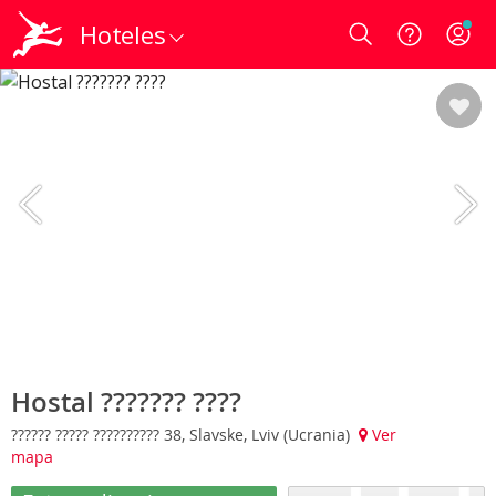
Hoteles
Login
Hostal ??????? ????
?????? ????? ?????????? 38, Slavske, Lviv (Ucrania)
Ver
mapa