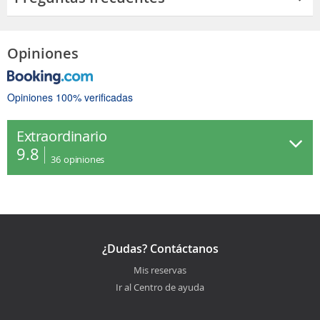
Opiniones
Opiniones 100% verificadas
Extraordinario
9.8
36
opiniones
¿Dudas? Contáctanos
Mis reservas
Ir al Centro de ayuda