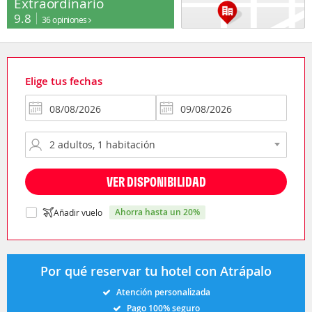
Extraordinario
9.8
36 opiniones
Elige tus fechas
VER DISPONIBILIDAD
ahorra hasta un 20%
Añadir vuelo
Por qué reservar tu hotel con Atrápalo
Atención personalizada
Pago 100% seguro