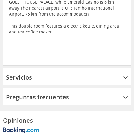
GUEST HOUSE PALACE, while Emerald Casino is 6 km
away The nearest airport is O R Tambo International
Airport, 75 km from the accommodation
This double room features a electric kettle, dining area
and tea/coffee maker
Servicios
Preguntas frecuentes
Opiniones