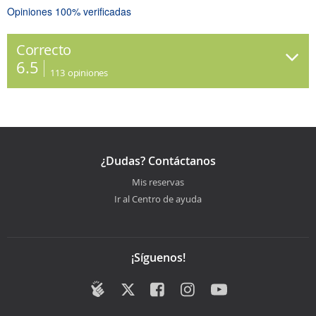
Opiniones 100% verificadas
Correcto
6.5
113
opiniones
¿Dudas? Contáctanos
Mis reservas
Ir al Centro de ayuda
¡Síguenos!