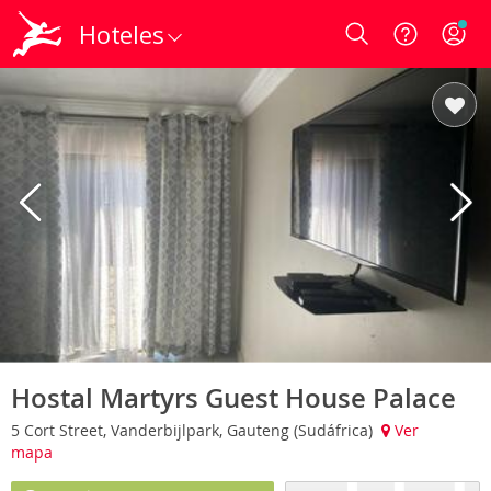
Hoteles
Login
Hostal Martyrs Guest House Palace
5 Cort Street, Vanderbijlpark, Gauteng (Sudáfrica)
Ver
mapa