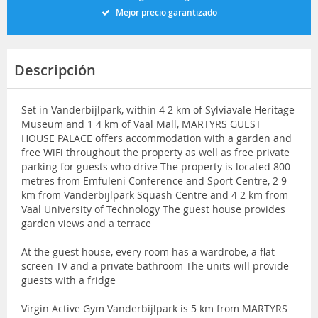
Mejor precio garantizado
Descripción
Set in Vanderbijlpark, within 4 2 km of Sylviavale Heritage
Museum and 1 4 km of Vaal Mall, MARTYRS GUEST
HOUSE PALACE offers accommodation with a garden and
free WiFi throughout the property as well as free private
parking for guests who drive The property is located 800
metres from Emfuleni Conference and Sport Centre, 2 9
km from Vanderbijlpark Squash Centre and 4 2 km from
Vaal University of Technology The guest house provides
garden views and a terrace
At the guest house, every room has a wardrobe, a flat-
screen TV and a private bathroom The units will provide
guests with a fridge
Virgin Active Gym Vanderbijlpark is 5 km from MARTYRS