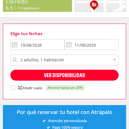
Correcto
6.5
113 opiniones
Elige tus fechas
VER DISPONIBILIDAD
ahorra hasta un 20%
Añadir vuelo
Por qué reservar tu hotel con Atrápalo
Atención personalizada
Pago 100% seguro