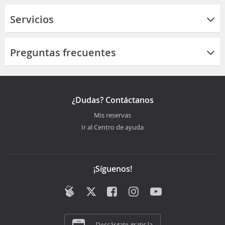
Servicios
Preguntas frecuentes
¿Dudas? Contáctanos
Mis reservas
Ir al Centro de ayuda
¡Síguenos!
Descárgate gratis la