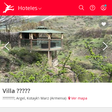
Hoteles
Login
Villa ?????
????????, Argel, Kotayk'i Marz (Armenia)
Ver mapa