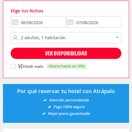
Elige tus fechas
VER DISPONIBILIDAD
ahorra hasta un 20%
Añadir vuelo
Por qué reservar tu hotel con Atrápalo
Atención personalizada
Pago 100% seguro
Mejor precio garantizado