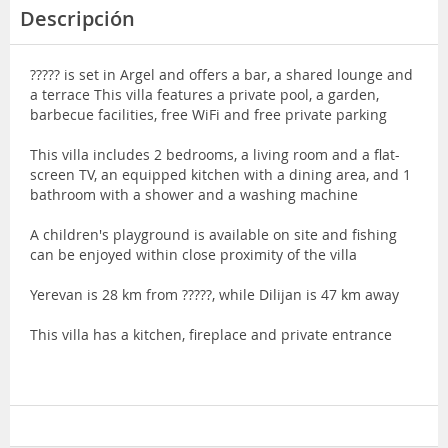
Descripción
????? is set in Argel and offers a bar, a shared lounge and
a terrace This villa features a private pool, a garden,
barbecue facilities, free WiFi and free private parking
This villa includes 2 bedrooms, a living room and a flat-
screen TV, an equipped kitchen with a dining area, and 1
bathroom with a shower and a washing machine
A children's playground is available on site and fishing
can be enjoyed within close proximity of the villa
Yerevan is 28 km from ?????, while Dilijan is 47 km away
This villa has a kitchen, fireplace and private entrance