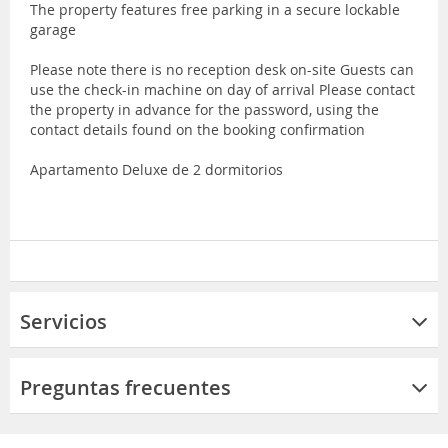
The property features free parking in a secure lockable
garage
Please note there is no reception desk on-site Guests can
use the check-in machine on day of arrival Please contact
the property in advance for the password, using the
contact details found on the booking confirmation
Apartamento Deluxe de 2 dormitorios
Servicios
Preguntas frecuentes