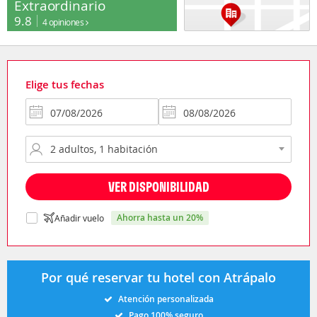
Extraordinario
9.8
4 opiniones
Elige tus fechas
VER DISPONIBILIDAD
ahorra hasta un 20%
Añadir vuelo
Por qué reservar tu hotel con Atrápalo
Atención personalizada
Pago 100% seguro