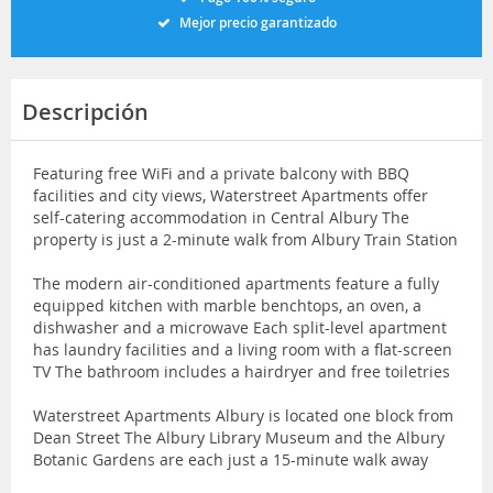
Mejor precio garantizado
Descripción
Featuring free WiFi and a private balcony with BBQ
facilities and city views, Waterstreet Apartments offer
self-catering accommodation in Central Albury The
property is just a 2-minute walk from Albury Train Station
The modern air-conditioned apartments feature a fully
equipped kitchen with marble benchtops, an oven, a
dishwasher and a microwave Each split-level apartment
has laundry facilities and a living room with a flat-screen
TV The bathroom includes a hairdryer and free toiletries
Waterstreet Apartments Albury is located one block from
Dean Street The Albury Library Museum and the Albury
Botanic Gardens are each just a 15-minute walk away