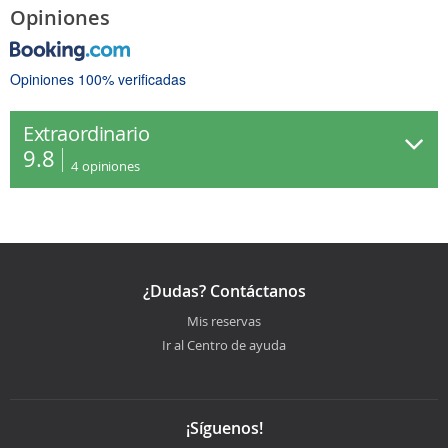
Opiniones
Opiniones 100% verificadas
Extraordinario
9.8
4
opiniones
¿Dudas? Contáctanos
Mis reservas
Ir al Centro de ayuda
¡Síguenos!