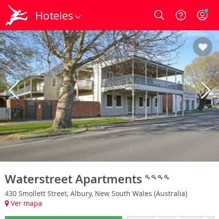
Hoteles
Login
Waterstreet Apartments
430 Smollett Street, Albury, New South Wales (Australia)
Ver mapa