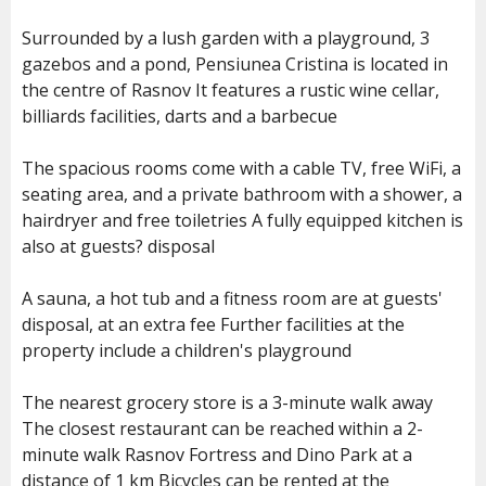
Surrounded by a lush garden with a playground, 3
gazebos and a pond, Pensiunea Cristina is located in
the centre of Rasnov It features a rustic wine cellar,
billiards facilities, darts and a barbecue
The spacious rooms come with a cable TV, free WiFi, a
seating area, and a private bathroom with a shower, a
hairdryer and free toiletries A fully equipped kitchen is
also at guests? disposal
A sauna, a hot tub and a fitness room are at guests'
disposal, at an extra fee Further facilities at the
property include a children's playground
The nearest grocery store is a 3-minute walk away
The closest restaurant can be reached within a 2-
minute walk Rasnov Fortress and Dino Park at a
distance of 1 km Bicycles can be rented at the