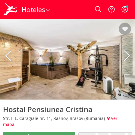
Hoteles
Login
Hostal Pensiunea Cristina
Str. I. L. Caragiale nr. 11, Rasnov, Brasov (Rumanía)
Ver
mapa