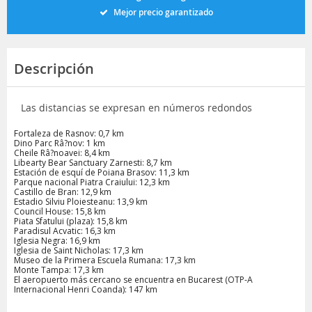
Mejor precio garantizado
Descripción
Las distancias se expresan en números redondos
Fortaleza de Rasnov: 0,7 km
Dino Parc Râ?nov: 1 km
Cheile Râ?noavei: 8,4 km
Libearty Bear Sanctuary Zarnesti: 8,7 km
Estación de esquí de Poiana Brasov: 11,3 km
Parque nacional Piatra Craiului: 12,3 km
Castillo de Bran: 12,9 km
Estadio Silviu Ploiesteanu: 13,9 km
Council House: 15,8 km
Piata Sfatului (plaza): 15,8 km
Paradisul Acvatic: 16,3 km
Iglesia Negra: 16,9 km
Iglesia de Saint Nicholas: 17,3 km
Museo de la Primera Escuela Rumana: 17,3 km
Monte Tampa: 17,3 km
El aeropuerto más cercano se encuentra en Bucarest (OTP-A
Internacional Henri Coanda): 147 km