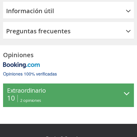
Información útil
Preguntas frecuentes
Opiniones
Opiniones 100% verificadas
Extraordinario
10
2
opiniones