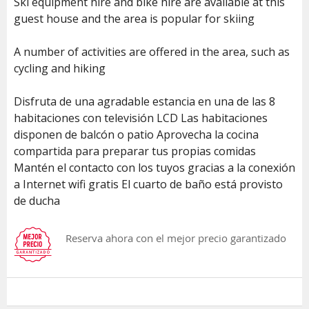
Ski equipment hire and bike hire are available at this
guest house and the area is popular for skiing
A number of activities are offered in the area, such as
cycling and hiking
Disfruta de una agradable estancia en una de las 8
habitaciones con televisión LCD Las habitaciones
disponen de balcón o patio Aprovecha la cocina
compartida para preparar tus propias comidas
Mantén el contacto con los tuyos gracias a la conexión
a Internet wifi gratis El cuarto de baño está provisto
de ducha
Reserva ahora con el mejor precio garantizado