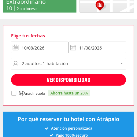
Extraordinario
10
2 opiniones
Elige tus fechas
VER DISPONIBILIDAD
ahorra hasta un 20%
Añadir vuelo
Por qué reservar tu hotel con Atrápalo
Atención personalizada
Pago 100% seguro