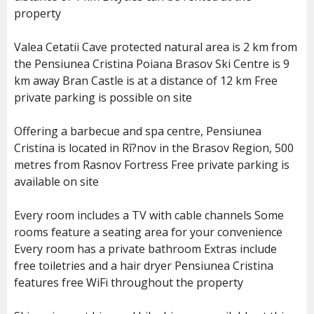
property
Valea Cetatii Cave protected natural area is 2 km from
the Pensiunea Cristina Poiana Brasov Ski Centre is 9
km away Bran Castle is at a distance of 12 km Free
private parking is possible on site
Offering a barbecue and spa centre, Pensiunea
Cristina is located in Rî?nov in the Brasov Region, 500
metres from Rasnov Fortress Free private parking is
available on site
Every room includes a TV with cable channels Some
rooms feature a seating area for your convenience
Every room has a private bathroom Extras include
free toiletries and a hair dryer Pensiunea Cristina
features free WiFi throughout the property