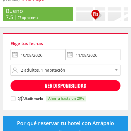
Bueno
7.5
27 opiniones
Elige tus fechas
VER DISPONIBILIDAD
ahorra hasta un 20%
Añadir vuelo
Por qué reservar tu hotel con Atrápalo