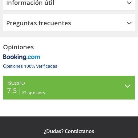
Información útil
Preguntas frecuentes
Opiniones
Opiniones 100% verificadas
Bueno
7.5
27
opiniones
¿Dudas? Contáctanos