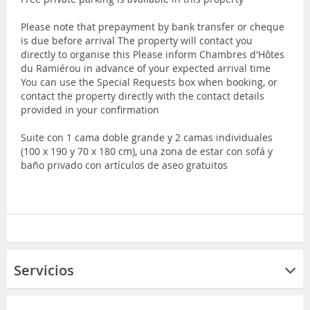
Please note that prepayment by bank transfer or cheque
is due before arrival The property will contact you
directly to organise this Please inform Chambres d'Hôtes
du Ramiérou in advance of your expected arrival time
You can use the Special Requests box when booking, or
contact the property directly with the contact details
provided in your confirmation
Suite con 1 cama doble grande y 2 camas individuales
(100 x 190 y 70 x 180 cm), una zona de estar con sofá y
baño privado con artículos de aseo gratuitos
Servicios