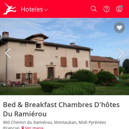
Hoteles
Login
Bed & Breakfast Chambres D'hôtes
Du Ramiérou
960 Chemin du Ramiérou, Montauban, Midi-Pyrénées
(Francia)
Ver mapa