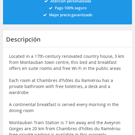
Atención personalizada
Pago 100% seguro
Mejor precio garantizado
Descripción
Located in a 17th-century renovated country house, 3 km
from Montauban town centre, this bed and breakfast
offers en suite rooms and free Wi-Fi in the public areas
Each room at Chambres d'hôtes du Ramiérou has a
private bathroom with free toiletries, a desk and a
wardrobe
A continental breakfast is served every morning in the
dining room
Montauban Train Station is 7 km away and the Aveyron
Gorges are 20 km from Chambres d'hôtes du Ramiérou
Free private parking is available in this property