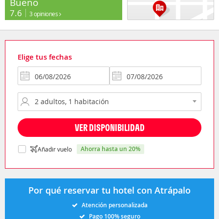
Bueno
7.6
3 opiniones
Elige tus fechas
VER DISPONIBILIDAD
ahorra hasta un 20%
Añadir vuelo
Por qué reservar tu hotel con Atrápalo
Atención personalizada
Pago 100% seguro