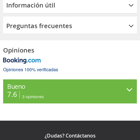
Información útil
Preguntas frecuentes
Opiniones
Opiniones 100% verificadas
Bueno
7.6
3
opiniones
¿Dudas? Contáctanos