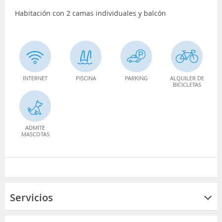
Habitación con 2 camas individuales y balcón
INTERNET
PISCINA
PARKING
ALQUILER DE
BICICLETAS
ADMITE
MASCOTAS
Servicios