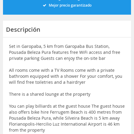
Mejor precio garantizado
Descripción
Set in Garopaba, 5 km from Garopaba Bus Station,
Pousada Beleza Pura features free WiFi access and free
private parking Guests can enjoy the on-site bar
All rooms come with a TV Rooms come with a private
bathroom equipped with a shower For your comfort, you
will find free toiletries and a hairdryer
There is a shared lounge at the property
You can play billiards at the guest house The guest house
also offers bike hire Ferrugem Beach is 400 metres from
Pousada Beleza Pura, while Silveira Beach is 5 km away
Florianopolis-Hercilio Luz International Airport is 46 km
from the property