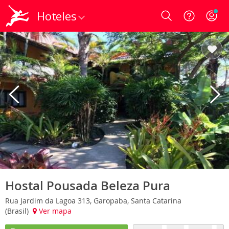
Hoteles
Login
Hostal Pousada Beleza Pura
Rua Jardim da Lagoa 313, Garopaba, Santa Catarina
(Brasil)
Ver mapa