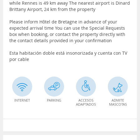
while Rennes is 49 km away The nearest airport is Dinard
Brittany Airport, 24 km from the property
Please inform Hôtel de Bretagne in advance of your
expected arrival time You can use the Special Requests
box when booking, or contact the property directly with
the contact details provided in your confirmation
Esta habitación doble está insonorizada y cuenta con TV
por cable
INTERNET
PARKING
ACCESOS
ADMITE
ADAPTADOS
MASCOTAS