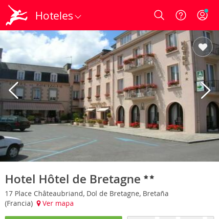
Hoteles
Login
Hotel Hôtel de Bretagne
17 Place Châteaubriand, Dol de Bretagne, Bretaña
(Francia)
Ver mapa