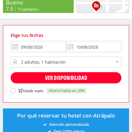
Bueno
7.5
15 opiniones
Elige tus fechas
VER DISPONIBILIDAD
ahorra hasta un 20%
Añadir vuelo
Por qué reservar tu hotel con Atrápalo
Atención personalizada
Pago 100% seguro