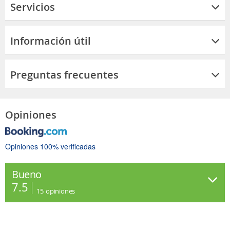
Servicios
Información útil
Preguntas frecuentes
Opiniones
Opiniones 100% verificadas
Bueno
7.5
15
opiniones