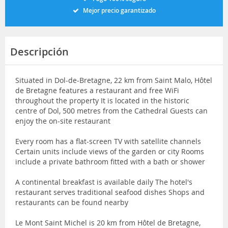
Mejor precio garantizado
Descripción
Situated in Dol-de-Bretagne, 22 km from Saint Malo, Hôtel
de Bretagne features a restaurant and free WiFi
throughout the property It is located in the historic
centre of Dol, 500 metres from the Cathedral Guests can
enjoy the on-site restaurant
Every room has a flat-screen TV with satellite channels
Certain units include views of the garden or city Rooms
include a private bathroom fitted with a bath or shower
A continental breakfast is available daily The hotel's
restaurant serves traditional seafood dishes Shops and
restaurants can be found nearby
Le Mont Saint Michel is 20 km from Hôtel de Bretagne,