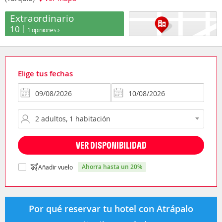
Extraordinario
10
1 opiniones
Elige tus fechas
VER DISPONIBILIDAD
ahorra hasta un 20%
Añadir vuelo
Por qué reservar tu hotel con Atrápalo