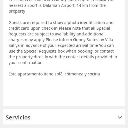
nearest airport is Dalaman Airport, 14 km from the
property
Guests are required to show a photo identification and
credit card upon check-in Please note that all Special
Requests are subject to availability and additional
charges may apply Please inform Guney Suites by Villa
Safiya in advance of your expected arrival time You can
use the Special Requests box when booking, or contact
the property directly with the contact details provided in
your confirmation
Este apartamento tiene sofá, chimenea y cocina
Servicios