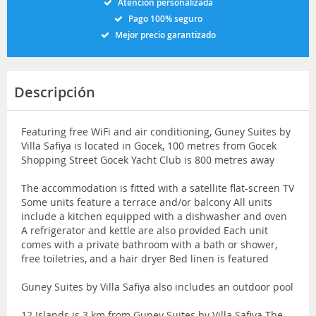
Atención personalizada
Pago 100% seguro
Mejor precio garantizado
Descripción
Featuring free WiFi and air conditioning, Guney Suites by
Villa Safiya is located in Gocek, 100 metres from Gocek
Shopping Street Gocek Yacht Club is 800 metres away
The accommodation is fitted with a satellite flat-screen TV
Some units feature a terrace and/or balcony All units
include a kitchen equipped with a dishwasher and oven
A refrigerator and kettle are also provided Each unit
comes with a private bathroom with a bath or shower,
free toiletries, and a hair dryer Bed linen is featured
Guney Suites by Villa Safiya also includes an outdoor pool
12 Islands is 3 km from Guney Suites by Villa Safiya The