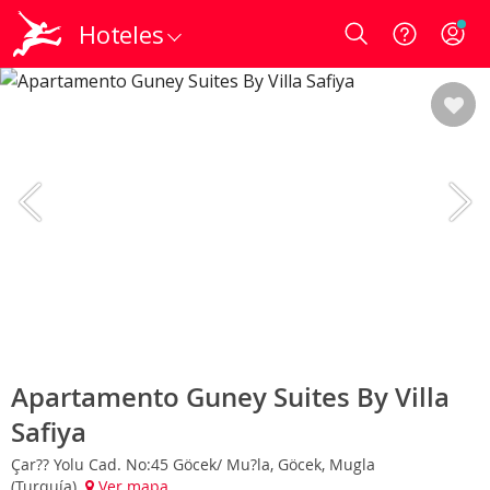
Hoteles
Login
Apartamento Guney Suites By Villa
Safiya
Çar?? Yolu Cad. No:45 Göcek/ Mu?la, Göcek, Mugla
(Turquía)
Ver mapa