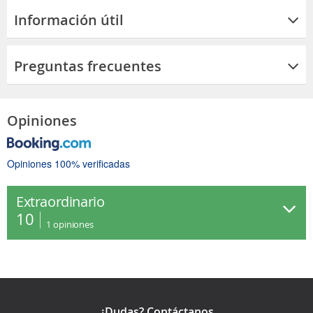
Información útil
Preguntas frecuentes
Opiniones
Opiniones 100% verificadas
Extraordinario
10
1
opiniones
¿Dudas? Contáctanos