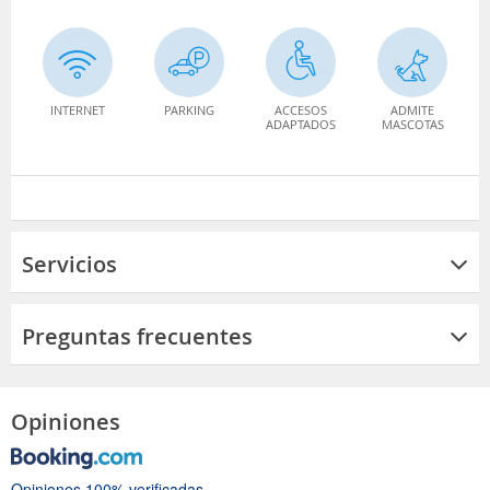
INTERNET
PARKING
ACCESOS
ADMITE
ADAPTADOS
MASCOTAS
Servicios
Preguntas frecuentes
Opiniones
Opiniones 100% verificadas