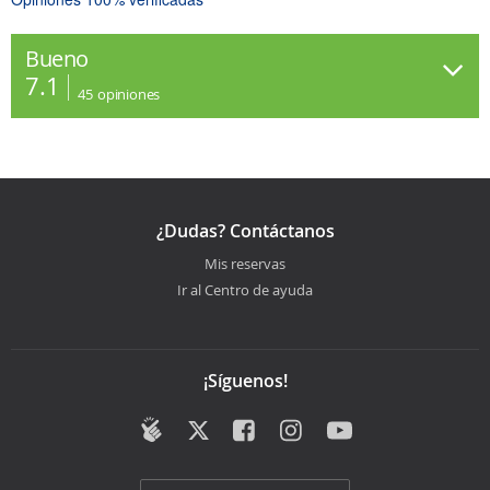
Bueno
7.1
45
opiniones
¿Dudas? Contáctanos
Mis reservas
Ir al Centro de ayuda
¡Síguenos!