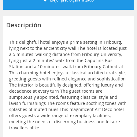
Mejor precio garantizado
Descripción
This delightful hotel enjoys a prime setting in Fribourg,
lying next to the ancient city wall The hotel is located just
a 5 minutes' walking distance from Fribourg University,
lying just a 2 minutes' walk from the Capucins Bus
Station and a 10 minutes' walk from Fribourg Cathedral
This charming hotel enjoys a classical architectural style,
greeting guests with refined elegance and sophistication
The interior is beautifully designed, offering luxury and
decadence at every turn The guest rooms are
sumptuously appointed, featuring classical style and
lavish furnishings The rooms feature soothing tones with
splashes of muted hues This magnificent Art Deco hotel
offers guests a wide range of exemplary facilities,
meeting the needs of discerning business and leisure
travellers alike