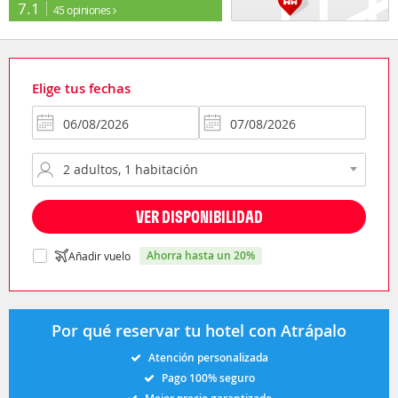
7.1
45 opiniones
Elige tus fechas
VER DISPONIBILIDAD
ahorra hasta un 20%
Añadir vuelo
Por qué reservar tu hotel con Atrápalo
Atención personalizada
Pago 100% seguro