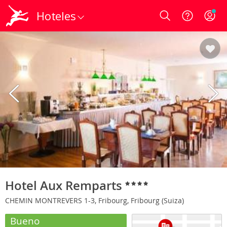
Hoteles
Login
Hotel Aux Remparts
CHEMIN MONTREVERS 1-3, Fribourg, Fribourg (Suiza)
Bueno