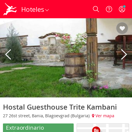
Hoteles
Login
Hostal Guesthouse Trite Kambani
27 26st street, Bania, Blagoevgrad (Bulgaria)
Ver mapa
Extraordinario