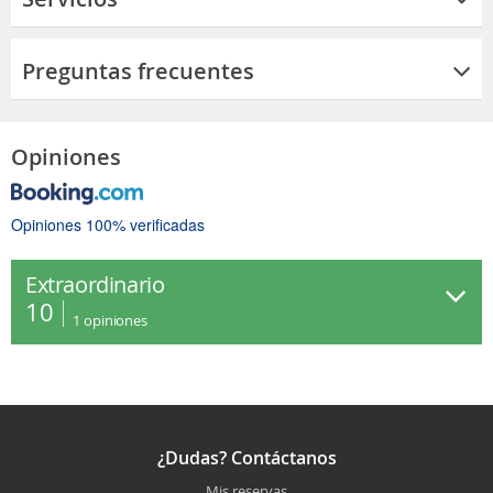
Preguntas frecuentes
Opiniones
Opiniones 100% verificadas
Extraordinario
10
1
opiniones
¿Dudas? Contáctanos
Mis reservas