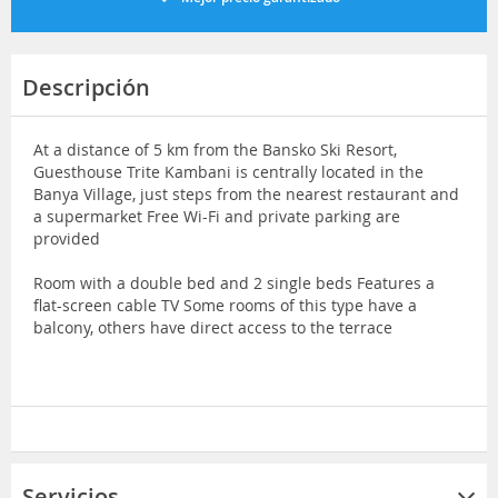
Descripción
At a distance of 5 km from the Bansko Ski Resort,
Guesthouse Trite Kambani is centrally located in the
Banya Village, just steps from the nearest restaurant and
a supermarket Free Wi-Fi and private parking are
provided
Room with a double bed and 2 single beds Features a
flat-screen cable TV Some rooms of this type have a
balcony, others have direct access to the terrace
Servicios