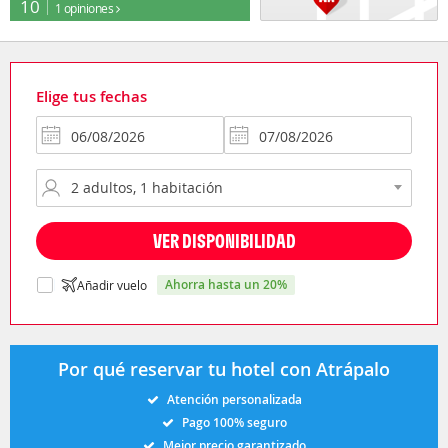
10
1 opiniones
Elige tus fechas
VER DISPONIBILIDAD
ahorra hasta un 20%
Añadir vuelo
Por qué reservar tu hotel con Atrápalo
Atención personalizada
Pago 100% seguro
Mejor precio garantizado