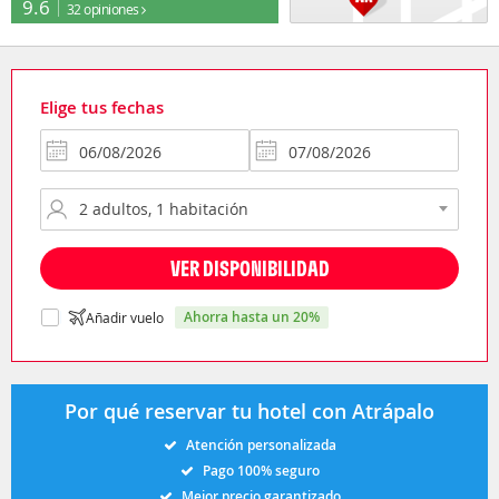
9.6
32 opiniones
Elige tus fechas
VER DISPONIBILIDAD
ahorra hasta un 20%
Añadir vuelo
Por qué reservar tu hotel con Atrápalo
Atención personalizada
Pago 100% seguro
Mejor precio garantizado