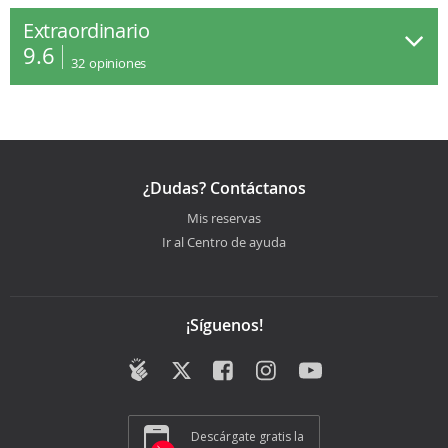
Extraordinario
9.6
32
opiniones
¿Dudas? Contáctanos
Mis reservas
Ir al Centro de ayuda
¡Síguenos!
Descárgate gratis la