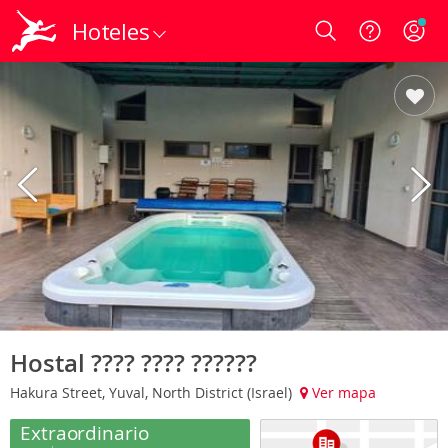
Hoteles
Login
Hostal ???? ???? ??????
Hakura Street, Yuval, North District (Israel)
Ver mapa
Extraordinario