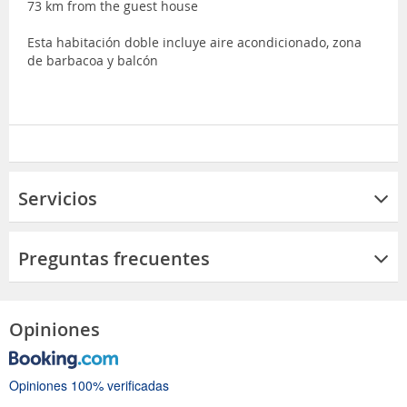
73 km from the guest house
Esta habitación doble incluye aire acondicionado, zona
de barbacoa y balcón
Servicios
Preguntas frecuentes
Opiniones
Opiniones 100% verificadas