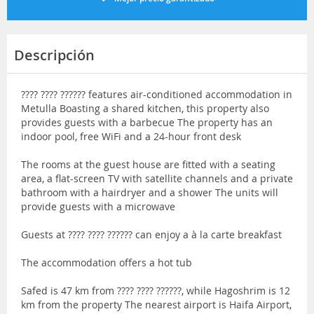
Descripción
???? ???? ?????? features air-conditioned accommodation in
Metulla Boasting a shared kitchen, this property also
provides guests with a barbecue The property has an
indoor pool, free WiFi and a 24-hour front desk
The rooms at the guest house are fitted with a seating
area, a flat-screen TV with satellite channels and a private
bathroom with a hairdryer and a shower The units will
provide guests with a microwave
Guests at ???? ???? ?????? can enjoy a à la carte breakfast
The accommodation offers a hot tub
Safed is 47 km from ???? ???? ??????, while Hagoshrim is 12
km from the property The nearest airport is Haifa Airport,