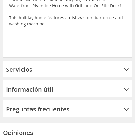
Waterfront Riverside Home with Grill and On-Site Dock!
This holiday home features a dishwasher, barbecue and
washing machine
Servicios
Información útil
Preguntas frecuentes
Opiniones