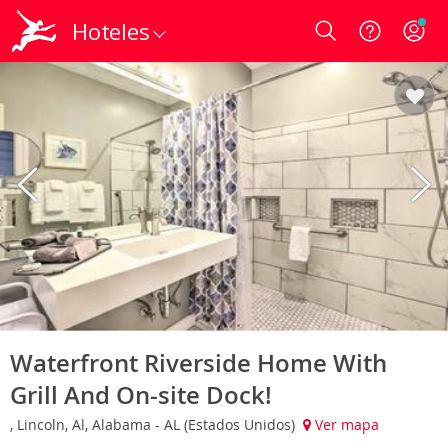
Hoteles
Login
Waterfront Riverside Home With
Grill And On-site Dock!
, Lincoln, Al, Alabama - AL (Estados Unidos)
Ver mapa