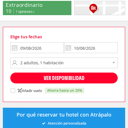
Extraordinario
10
1 opiniones
Elige tus fechas
VER DISPONIBILIDAD
ahorra hasta un 20%
Añadir vuelo
Por qué reservar tu hotel con Atrápalo
Atención personalizada