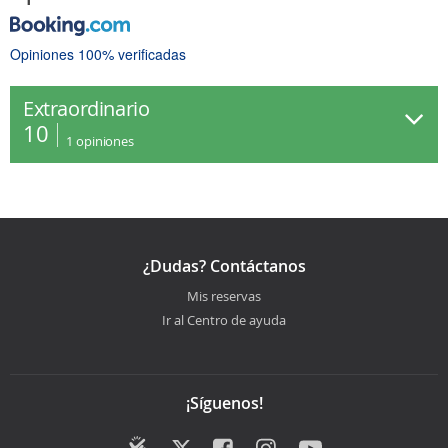
Opiniones 100% verificadas
Extraordinario
10
1
opiniones
¿Dudas? Contáctanos
Mis reservas
Ir al Centro de ayuda
¡Síguenos!