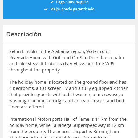
Pago 100% seguro
Mejor precio garantizado
Descripción
Set in Lincoln in the Alabama region, Waterfront
Riverside Home with Grill and On-Site Dock! has a patio
and lake views It features river views and free WiFi
throughout the property
The holiday home is located on the ground floor and has
4 bedrooms, a flat-screen TV and a fully equipped kitchen
that provides guests with a dishwasher, a microwave, a
washing machine, a fridge and an oven Towels and bed
linen are offered
International Motorsports Hall of Fame is 11 km from the
holiday home, while Talladega Superspeedway is 12 km
from the property The nearest airport is Birmingham-
Shuttlesworth International Airport, 55 km from