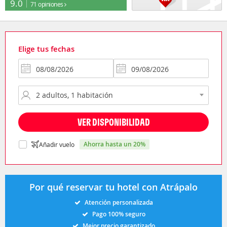
9.0
71 opiniones
Elige tus fechas
VER DISPONIBILIDAD
ahorra hasta un 20%
Añadir vuelo
Por qué reservar tu hotel con Atrápalo
Atención personalizada
Pago 100% seguro
Mejor precio garantizado