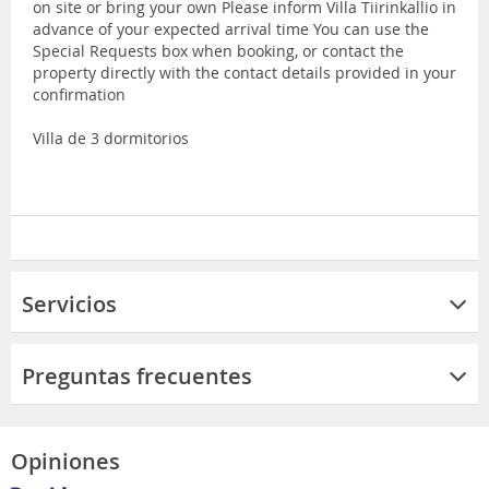
on site or bring your own Please inform Villa Tiirinkallio in
advance of your expected arrival time You can use the
Special Requests box when booking, or contact the
property directly with the contact details provided in your
confirmation
Villa de 3 dormitorios
Servicios
Preguntas frecuentes
Opiniones