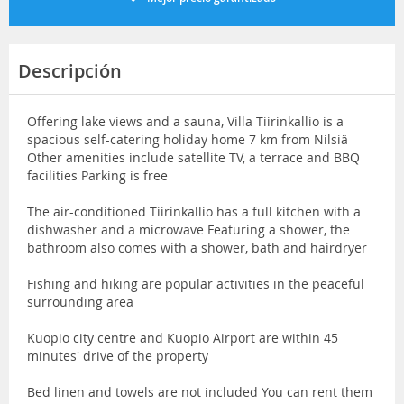
Descripción
Offering lake views and a sauna, Villa Tiirinkallio is a
spacious self-catering holiday home 7 km from Nilsiä
Other amenities include satellite TV, a terrace and BBQ
facilities Parking is free
The air-conditioned Tiirinkallio has a full kitchen with a
dishwasher and a microwave Featuring a shower, the
bathroom also comes with a shower, bath and hairdryer
Fishing and hiking are popular activities in the peaceful
surrounding area
Kuopio city centre and Kuopio Airport are within 45
minutes' drive of the property
Bed linen and towels are not included You can rent them