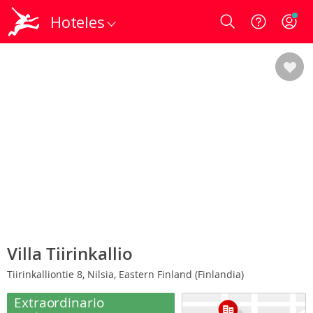
Hoteles
Login
Villa Tiirinkallio
Tiirinkalliontie 8, Nilsia, Eastern Finland (Finlandia)
Extraordinario