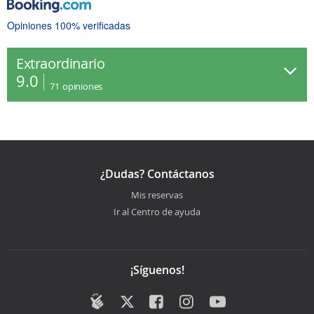
Opiniones 100% verificadas
Extraordinario
9.0
71
opiniones
¿Dudas? Contáctanos
Mis reservas
Ir al Centro de ayuda
¡Síguenos!