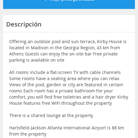
Descripción
Offering an outdoor pool and sun terrace, Kirby House is
located in Madison in the Georgia Region, 43 km from
Athens Guests can enjoy the on-site bar Free private
parking is available on site
All rooms include a flat-screen TV with cable channels
Some rooms have a seating area where you can relax
Views of the pool, garden or city are featured in certain
rooms Each room has a private bathroom For your
comfort, you will find free toiletries and a hair dryer Kirby
House features free WiFi throughout the property
There is a shared lounge at the property
Hartsfield-Jackson Atlanta International Airport is 88 km
from the property