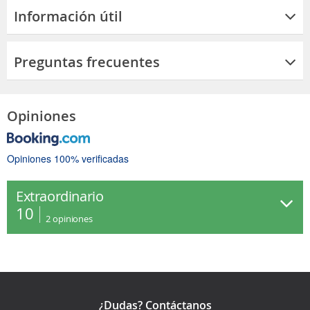
Información útil
Preguntas frecuentes
Opiniones
Opiniones 100% verificadas
Extraordinario
10
2
opiniones
¿Dudas? Contáctanos