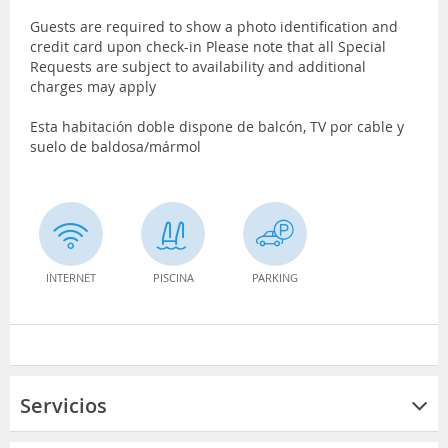
Guests are required to show a photo identification and
credit card upon check-in Please note that all Special
Requests are subject to availability and additional
charges may apply
Esta habitación doble dispone de balcón, TV por cable y
suelo de baldosa/mármol
INTERNET
PISCINA
PARKING
Servicios