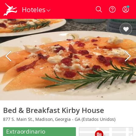
Hoteles
Login
Bed & Breakfast Kirby House
877 S. Main St., Madison, Georgia - GA (Estados Unidos)
Extraordinario