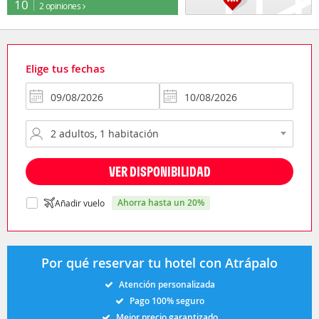
10
2 opiniones
Elige tus fechas
VER DISPONIBILIDAD
ahorra hasta un 20%
Añadir vuelo
Por qué reservar tu hotel con Atrápalo
Atención personalizada
Pago 100% seguro
Mejor precio garantizado