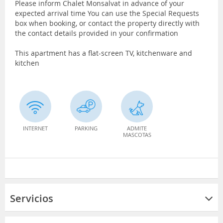
Please inform Chalet Monsalvat in advance of your
expected arrival time You can use the Special Requests
box when booking, or contact the property directly with
the contact details provided in your confirmation
This apartment has a flat-screen TV, kitchenware and
kitchen
INTERNET
PARKING
ADMITE
MASCOTAS
Servicios