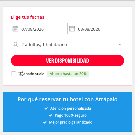
Elige tus fechas
VER DISPONIBILIDAD
ahorra hasta un 20%
Añadir vuelo
Por qué reservar tu hotel con Atrápalo
Atención personalizada
Pago 100% seguro
Mejor precio garantizado