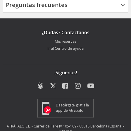
Preguntas frecuentes
¿Dudas? Contáctanos
Mis reservas
Ir al Centro de ayuda
¡Síguenos!
Descárgate gratis la
app de Atrápalo
ATRÁPALO S.L. - Carrer de Pere IV 105-109 - 08018 Barcelona (España) -