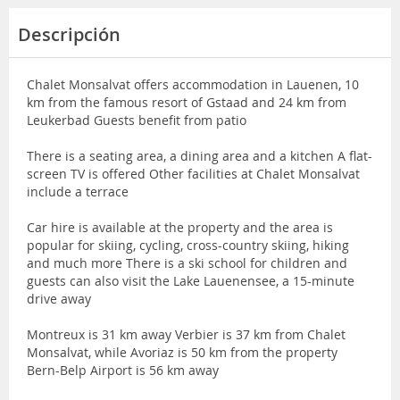
Descripción
Chalet Monsalvat offers accommodation in Lauenen, 10
km from the famous resort of Gstaad and 24 km from
Leukerbad Guests benefit from patio
There is a seating area, a dining area and a kitchen A flat-
screen TV is offered Other facilities at Chalet Monsalvat
include a terrace
Car hire is available at the property and the area is
popular for skiing, cycling, cross-country skiing, hiking
and much more There is a ski school for children and
guests can also visit the Lake Lauenensee, a 15-minute
drive away
Montreux is 31 km away Verbier is 37 km from Chalet
Monsalvat, while Avoriaz is 50 km from the property
Bern-Belp Airport is 56 km away