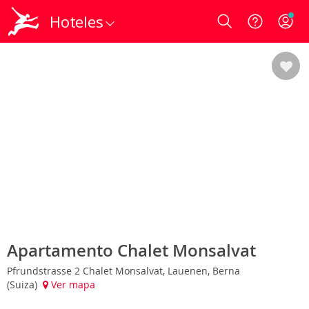
Hoteles
Login
Apartamento Chalet Monsalvat
Pfrundstrasse 2 Chalet Monsalvat, Lauenen, Berna
(Suiza)
Ver mapa