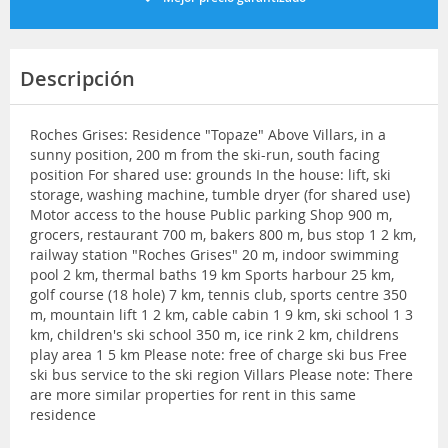
Descripción
Roches Grises: Residence "Topaze" Above Villars, in a
sunny position, 200 m from the ski-run, south facing
position For shared use: grounds In the house: lift, ski
storage, washing machine, tumble dryer (for shared use)
Motor access to the house Public parking Shop 900 m,
grocers, restaurant 700 m, bakers 800 m, bus stop 1 2 km,
railway station "Roches Grises" 20 m, indoor swimming
pool 2 km, thermal baths 19 km Sports harbour 25 km,
golf course (18 hole) 7 km, tennis club, sports centre 350
m, mountain lift 1 2 km, cable cabin 1 9 km, ski school 1 3
km, children's ski school 350 m, ice rink 2 km, childrens
play area 1 5 km Please note: free of charge ski bus Free
ski bus service to the ski region Villars Please note: There
are more similar properties for rent in this same
residence