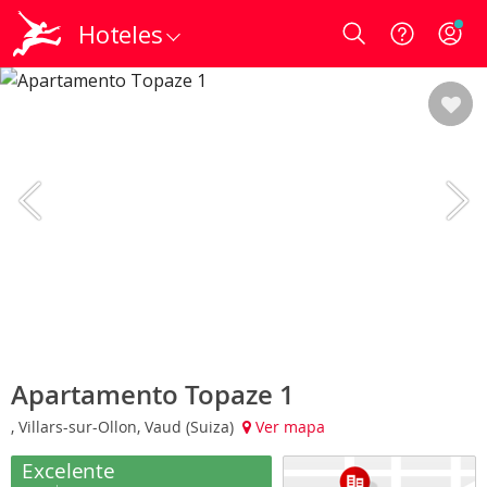
Hoteles
Login
Apartamento Topaze 1
, Villars-sur-Ollon, Vaud (Suiza)
Ver mapa
Excelente