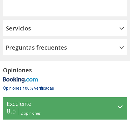
Servicios
Preguntas frecuentes
Opiniones
Opiniones 100% verificadas
Excelente
8.5
2
opiniones