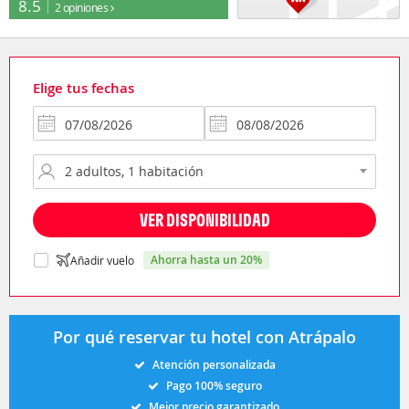
8.5
2 opiniones
Elige tus fechas
VER DISPONIBILIDAD
ahorra hasta un 20%
Añadir vuelo
Por qué reservar tu hotel con Atrápalo
Atención personalizada
Pago 100% seguro
Mejor precio garantizado