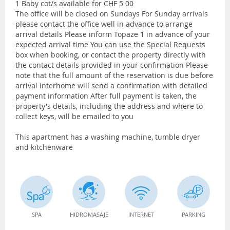
1 Baby cot/s available for CHF 5 00
The office will be closed on Sundays For Sunday arrivals
please contact the office well in advance to arrange
arrival details Please inform Topaze 1 in advance of your
expected arrival time You can use the Special Requests
box when booking, or contact the property directly with
the contact details provided in your confirmation Please
note that the full amount of the reservation is due before
arrival Interhome will send a confirmation with detailed
payment information After full payment is taken, the
property's details, including the address and where to
collect keys, will be emailed to you
This apartment has a washing machine, tumble dryer
and kitchenware
SPA
HIDROMASAJE
INTERNET
PARKING