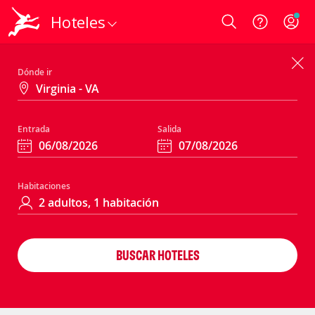
Hoteles
Login
Dónde ir
Entrada
Salida
Habitaciones
BUSCAR HOTELES