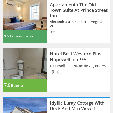
Apartamento The Old
Town Suite At Prince Street
Inn
Alexandria
a 207,92 km de Virginia -
VA
9.5
Extraordinario
Hotel Best Western Plus
Hopewell Inn
Hopewell
a 119,96 km de Virginia - VA
7.9
Bueno
Idyllic Luray Cottage With
Deck And Mtn Views!