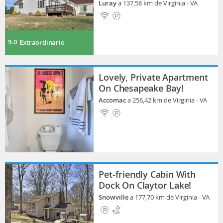
Luray
a 137,58 km de Virginia - VA
9.0
Extraordinario
Lovely, Private Apartment
On Chesapeake Bay!
Accomac
a 256,42 km de Virginia - VA
Pet-friendly Cabin With
Dock On Claytor Lake!
Snowville
a 177,70 km de Virginia - VA