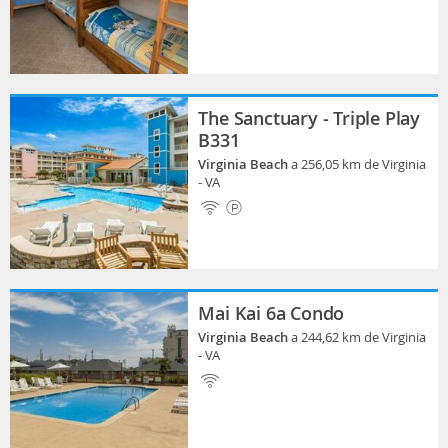
The Sanctuary - Triple Play
B331
Virginia Beach
a 256,05 km de Virginia
- VA
Mai Kai 6a Condo
Virginia Beach
a 244,62 km de Virginia
- VA