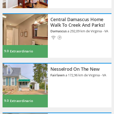
Central Damascus Home
Walk To Creek And Parks!
Damascus
a 292,09 km de Virginia - VA
9.0
Extraordinario
Nesselrod On The New
Fairlawn
a 172,96 km de Virginia - VA
9.0
Extraordinario