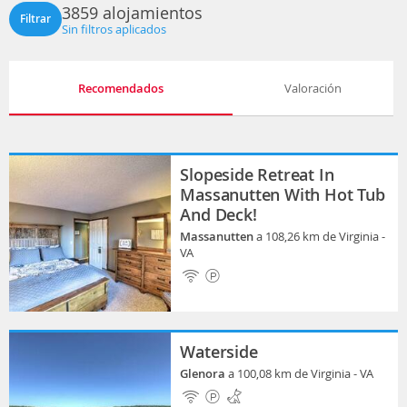
3859 alojamientos
Filtrar
Sin filtros aplicados
Recomendados
Valoración
Slopeside Retreat In
Massanutten With Hot Tub
And Deck!
Massanutten
a 108,26 km de Virginia -
VA
Waterside
Glenora
a 100,08 km de Virginia - VA