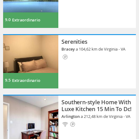
9.0
Extraordinario
Serenities
Bracey
a 104,62 km de Virginia - VA
9.5
Extraordinario
Southern-style Home With
Luxe Kitchen 15 Min To Dc!
Arlington
a 212,48 km de Virginia - VA