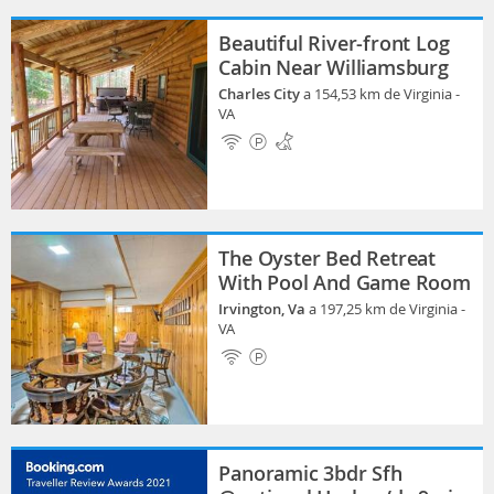
Beautiful River-front Log
Cabin Near Williamsburg
Charles City
a 154,53 km de Virginia -
VA
The Oyster Bed Retreat
With Pool And Game Room
Irvington, Va
a 197,25 km de Virginia -
VA
Panoramic 3bdr Sfh