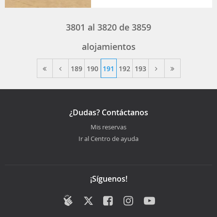
3801
al
3820
de
3859
alojamientos
189
190
191
192
193
¿Dudas? Contáctanos
Mis reservas
Ir al Centro de ayuda
¡Síguenos!