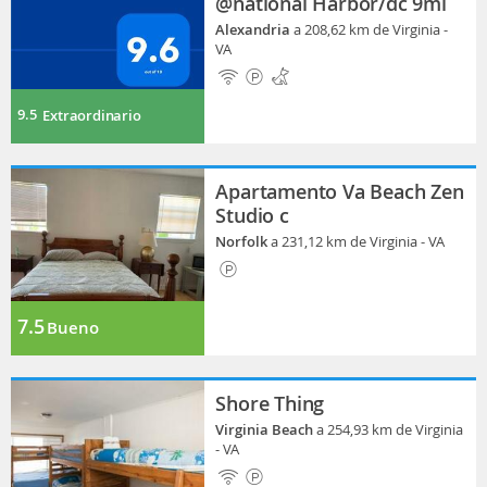
@national Harbor/dc 9mi
Alexandria
a 208,62 km de Virginia -
VA
9.5
Extraordinario
Apartamento Va Beach Zen
Studio c
Norfolk
a 231,12 km de Virginia - VA
7.5
Bueno
Shore Thing
Virginia Beach
a 254,93 km de Virginia
- VA