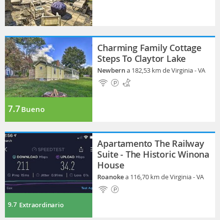
Charming Family Cottage
Steps To Claytor Lake
Newbern
a 182,53 km de Virginia - VA
7.7
Bueno
Apartamento The Railway
Suite - The Historic Winona
House
Roanoke
a 116,70 km de Virginia - VA
9.7
Extraordinario