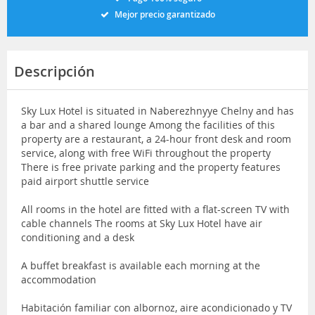
Mejor precio garantizado
Descripción
Sky Lux Hotel is situated in Naberezhnyye Chelny and has
a bar and a shared lounge Among the facilities of this
property are a restaurant, a 24-hour front desk and room
service, along with free WiFi throughout the property
There is free private parking and the property features
paid airport shuttle service
All rooms in the hotel are fitted with a flat-screen TV with
cable channels The rooms at Sky Lux Hotel have air
conditioning and a desk
A buffet breakfast is available each morning at the
accommodation
Habitación familiar con albornoz, aire acondicionado y TV