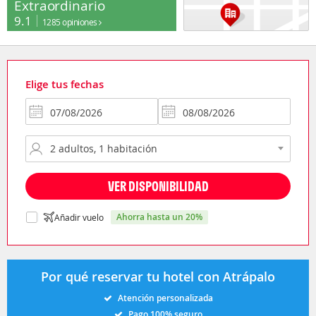
Extraordinario
9.1
1285 opiniones
Elige tus fechas
VER DISPONIBILIDAD
ahorra hasta un 20%
Añadir vuelo
Por qué reservar tu hotel con Atrápalo
Atención personalizada
Pago 100% seguro