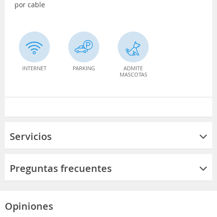
por cable
INTERNET
PARKING
ADMITE
MASCOTAS
Servicios
Preguntas frecuentes
Opiniones