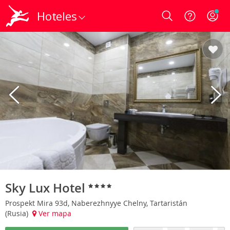
Hoteles
Login
Sky Lux Hotel
Prospekt Mira 93d, Naberezhnyye Chelny, Tartaristán
(Rusia)
Ver mapa