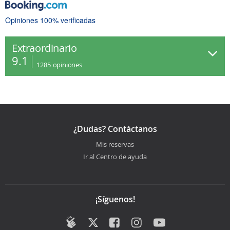
Opiniones 100% verificadas
Extraordinario
9.1
1285
opiniones
¿Dudas? Contáctanos
Mis reservas
Ir al Centro de ayuda
¡Síguenos!