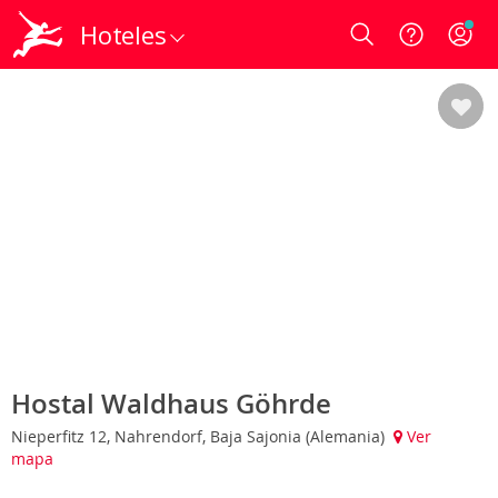
Hoteles
Login
Hostal Waldhaus Göhrde
Nieperfitz 12, Nahrendorf, Baja Sajonia (Alemania)
Ver
mapa