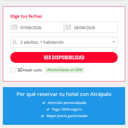
Elige tus fechas
VER DISPONIBILIDAD
ahorra hasta un 20%
Añadir vuelo
Por qué reservar tu hotel con Atrápalo
Atención personalizada
Pago 100% seguro
Mejor precio garantizado