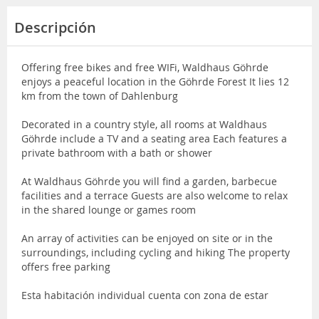
Descripción
Offering free bikes and free WIFi, Waldhaus Göhrde
enjoys a peaceful location in the Göhrde Forest It lies 12
km from the town of Dahlenburg
Decorated in a country style, all rooms at Waldhaus
Göhrde include a TV and a seating area Each features a
private bathroom with a bath or shower
At Waldhaus Göhrde you will find a garden, barbecue
facilities and a terrace Guests are also welcome to relax
in the shared lounge or games room
An array of activities can be enjoyed on site or in the
surroundings, including cycling and hiking The property
offers free parking
Esta habitación individual cuenta con zona de estar