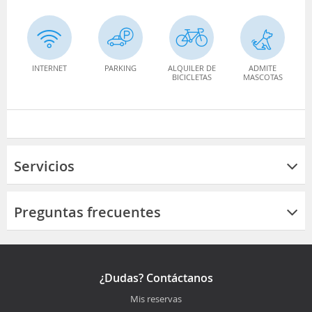
INTERNET
PARKING
ALQUILER DE
ADMITE
BICICLETAS
MASCOTAS
Servicios
Preguntas frecuentes
¿Dudas? Contáctanos
Mis reservas